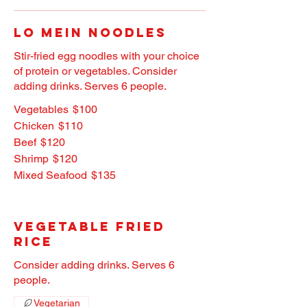
Lo Mein Noodles
Stir-fried egg noodles with your choice
of protein or vegetables. Consider
adding drinks. Serves 6 people.
Vegetables
$100
Chicken
$110
Beef
$120
Shrimp
$120
Mixed Seafood
$135
Vegetable Fried
Rice
Consider adding drinks. Serves 6
people.
Vegetarian