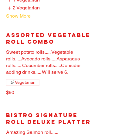
2 Vegetarian
Show More
Assorted Vegetable
Roll Combo
Sweet potato rolls..... Vegetable
rolls.....Avocado rolls.....Asparagus
rolls..... Cucumber rolls.....Consider
adding drinks..... Will serve 6.
Vegetarian
$90
Bistro Signature
Roll Deluxe Platter
Amazing Salmon roll......