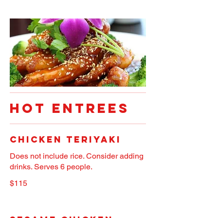
HOT ENTREES
Chicken Teriyaki
Does not include rice. Consider adding
drinks. Serves 6 people.
$115