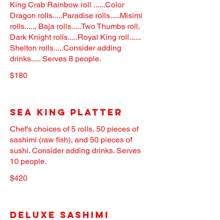
King Crab Rainbow roll ......Color
Dragon rolls.....Paradise rolls.....Misimi
rolls....., Baja rolls.....Two Thumbs roll,
Dark Knight rolls.....Royal King roll......
Shelton rolls.....Consider adding
drinks..... Serves 8 people.
$180
Sea King Platter
Chef's choices of 5 rolls, 50 pieces of
sashimi (raw fish), and 50 pieces of
sushi. Consider adding drinks. Serves
10 people.
$420
Deluxe Sashimi