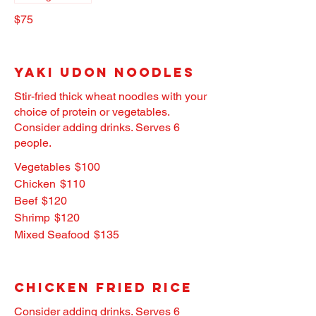
$75
Yaki Udon Noodles
Stir-fried thick wheat noodles with your
choice of protein or vegetables.
Consider adding drinks. Serves 6
people.
Vegetables
$100
Chicken
$110
Beef
$120
Shrimp
$120
Mixed Seafood
$135
Chicken Fried Rice
Consider adding drinks. Serves 6