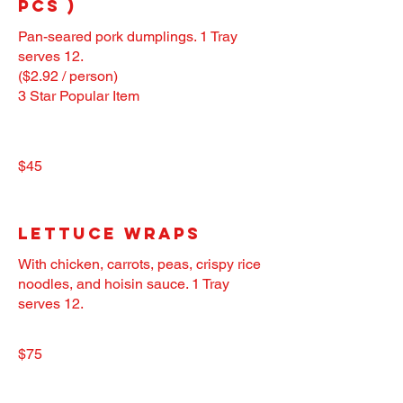
pcs )
Pan-seared pork dumplings. 1 Tray
serves 12.
($2.92 / person)
3 Star Popular Item
$45
Lettuce Wraps
With chicken, carrots, peas, crispy rice
noodles, and hoisin sauce. 1 Tray
serves 12.
$75