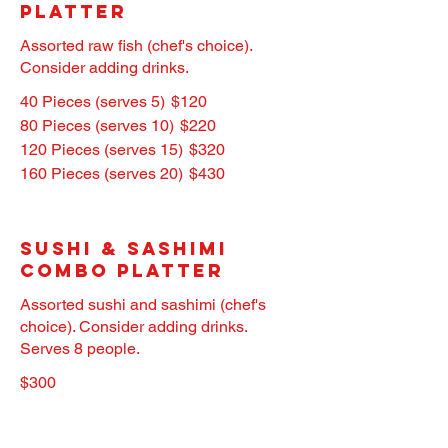
Platter
Assorted raw fish (chef's choice).
Consider adding drinks.
40 Pieces (serves 5)
$120
80 Pieces (serves 10)
$220
120 Pieces (serves 15)
$320
160 Pieces (serves 20)
$430
Sushi & Sashimi
Combo Platter
Assorted sushi and sashimi (chef's
choice). Consider adding drinks.
Serves 8 people.
$300