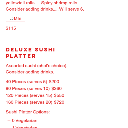
yellowtail rolls..... Spicy shrimp rolls.....
Consider adding drinks..... Will serve 6.
Mild
$115
Deluxe Sushi
Platter
Assorted sushi (chef's choice).
Consider adding drinks.
40 Pieces (serves 5)
$200
80 Pieces (serves 10)
$360
120 Pieces (serves 15)
$550
160 Pieces (serves 20)
$720
Sushi Platter Options:
0 Vegetarian
1 Vegetarian