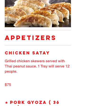
APPETIZERS
Chicken Satay
Grilled chicken skewers served with
Thai peanut sauce. 1 Tray will serve 12
people.
$75
★ Pork Gyoza ( 36