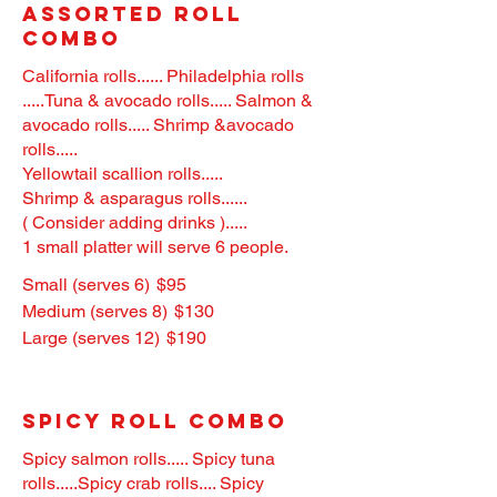
Assorted Roll
Combo
California rolls...... Philadelphia rolls
.....Tuna & avocado rolls..... Salmon &
avocado rolls..... Shrimp &avocado
rolls.....
Yellowtail scallion rolls.....
Shrimp & asparagus rolls......
( Consider adding drinks ).....
1 small platter will serve 6 people.
Small (serves 6)
$95
Medium (serves 8)
$130
Large (serves 12)
$190
Spicy Roll Combo
Spicy salmon rolls..... Spicy tuna
rolls.....Spicy crab rolls.... Spicy