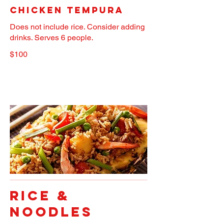
Chicken Tempura
Does not include rice. Consider adding
drinks. Serves 6 people.
$100
RICE &
NOODLES