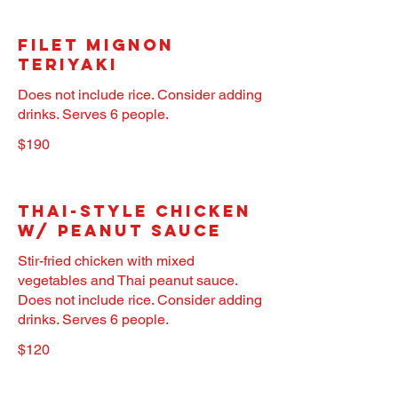
Filet Mignon
Teriyaki
Does not include rice. Consider adding
drinks. Serves 6 people.
$190
Thai-Style Chicken
w/ Peanut Sauce
Stir-fried chicken with mixed
vegetables and Thai peanut sauce.
Does not include rice. Consider adding
drinks. Serves 6 people.
$120