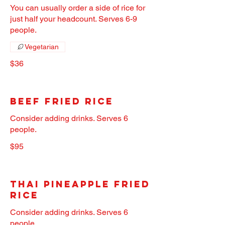
You can usually order a side of rice for
just half your headcount. Serves 6-9
people.
Vegetarian
$36
Beef Fried Rice
Consider adding drinks. Serves 6
people.
$95
Thai Pineapple Fried
Rice
Consider adding drinks. Serves 6
people.