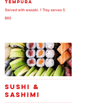
Tempura
Served with wasabi. 1 Tray serves 5.
$65
SUSHI &
SASHIMI