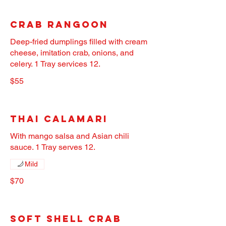
Crab Rangoon
Deep-fried dumplings filled with cream
cheese, imitation crab, onions, and
celery. 1 Tray services 12.
$55
Thai Calamari
With mango salsa and Asian chili
sauce. 1 Tray serves 12.
Mild
$70
Soft Shell Crab