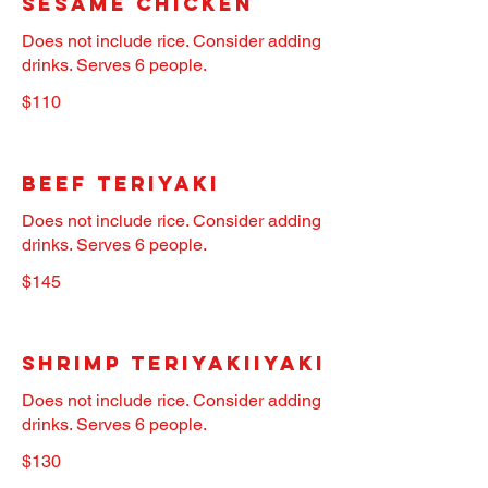
Sesame Chicken
Does not include rice. Consider adding
drinks. Serves 6 people.
$110
Beef Teriyaki
Does not include rice. Consider adding
drinks. Serves 6 people.
$145
Shrimp Teriyakiiyaki
Does not include rice. Consider adding
drinks. Serves 6 people.
$130