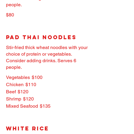
people.
$80
Pad Thai Noodles
Stir-fried thick wheat noodles with your
choice of protein or vegetables.
Consider adding drinks. Serves 6
people.
Vegetables
$100
Chicken
$110
Beef
$120
Shrimp
$120
Mixed Seafood
$135
White Rice