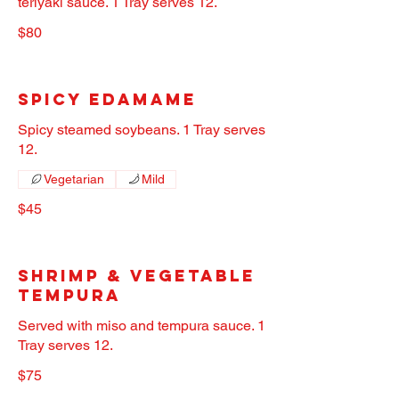
teriyaki sauce. 1 Tray serves 12.
$80
Spicy Edamame
Spicy steamed soybeans. 1 Tray serves
12.
Vegetarian
Mild
$45
Shrimp & Vegetable
Tempura
Served with miso and tempura sauce. 1
Tray serves 12.
$75