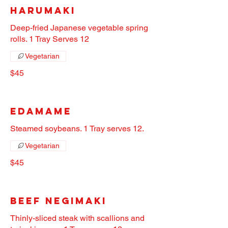
Harumaki
Deep-fried Japanese vegetable spring
rolls. 1 Tray Serves 12
Vegetarian
$45
Edamame
Steamed soybeans. 1 Tray serves 12.
Vegetarian
$45
Beef Negimaki
Thinly-sliced steak with scallions and