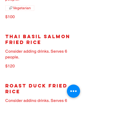
Vegetarian
$100
Thai Basil Salmon
Fried Rice
Consider adding drinks. Serves 6
people.
$120
Roast Duck Fried
Rice
Consider adding drinks. Serves 6
people.
$160